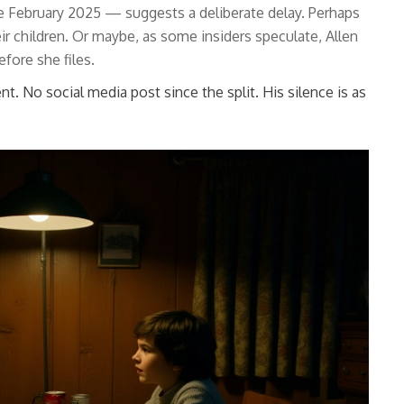
ate February 2025 — suggests a deliberate delay. Perhaps
eir children. Or maybe, as some insiders speculate, Allen
efore she files.
nt. No social media post since the split. His silence is as