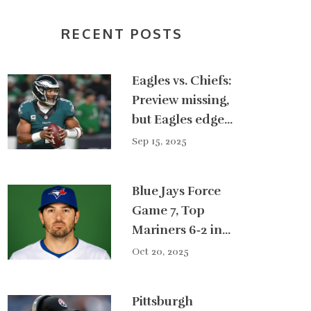
RECENT POSTS
Eagles vs. Chiefs:
Preview missing,
but Eagles edge
Kansas City 20-17
Sep 15, 2025
in Week 2
Blue Jays Force
Game 7, Top
Mariners 6‑2 in
ALCS Showdown
Oct 20, 2025
Pittsburgh