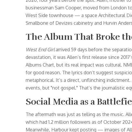
2020, four years before the split. Allen, mother 
businessman Sam Cooper, moved from London to Ne
West Side townhouse — a space
Architectural D
Smallbone of Devizes cabinetry and Hurvin Anders
The Album That Broke th
West End Girl
arrived 59 days before the separatio
devastation, it was Allen’s first release since 2017
Albums Chart, but its real impact was cultural. NM
for good reason. The lyrics don’t suggest suspicio
metaphorical. It’s a direct, unflinching indictment.
events, but "not gospel." That’s the journalistic equ
Social Media as a Battlefi
The aftermath was just as telling as the music. A
which had 1.2 million followers as of October 202
Meanwhile, Harbour kept posting — images of Al