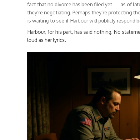
fact that no divorce has been filed yet — as of l
they’re negotiating. Perhaps they’re protecting th
is waiting to see if Harbour will publicly respond b
Harbour, for his part, has said nothing. No stateme
loud as her lyrics.