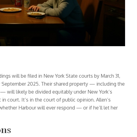
ings will be filed in New York State courts by March 31,
y September 2025. Their shared property — including the
will likely be divided equitably under New York’s
 in court. It’s in the court of public opinion. Allen’s
hether Harbour will ever respond — or if he’ll let her
ons