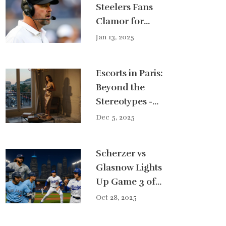
Steelers Fans
Clamor for
Change: Could
Jan 13, 2025
Ben Johnson
Replace Mike
Escorts in Paris:
Tomlin?
Beyond the
Stereotypes -
How Parisian
Dec 5, 2025
Escort Girls
Embody the
Scherzer vs
City’s Timeless
Glasnow Lights
Charm
Up Game 3 of
2025 World
Oct 28, 2025
Series at Dodger
Stadium