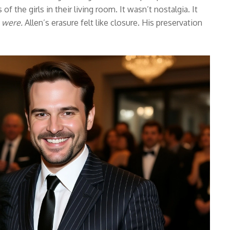
f the girls in their living room. It wasn’t nostalgia. It
 were.
Allen’s erasure felt like closure. His preservation