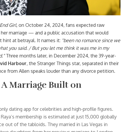
End Girl
, on October 24, 2024, fans expected raw
her marriage — and a public accusation that would
 hint at betrayal. It names it:
"been no romance since we
hat you said. / But you let me think it was me in my
d."
Three months later, in December 2024, the 39-year-
vid Harbour
, the
Stranger Things
star, separated in their
nce from Allen speaks louder than any divorce petition.
A Marriage Built on
-only dating app for celebrities and high-profile figures.
Raya’s membership is estimated at just 15,000 globally
ce out of the tabloids. They married in Las Vegas in