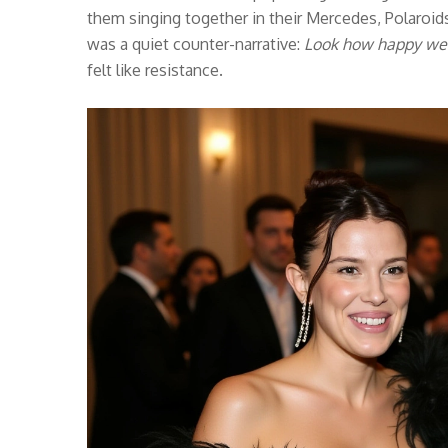
them singing together in their Mercedes, Polaroids o
was a quiet counter-narrative:
Look how happy we
felt like resistance.