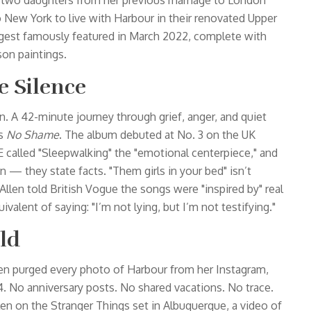
to two daughters from her previous marriage to London
w York to live with Harbour in their renovated Upper
igest
famously featured in March 2022, complete with
on paintings.
e Silence
n. A 42-minute journey through grief, anger, and quiet
’s
No Shame
. The album debuted at No. 3 on the UK
E called "Sleepwalking" the "emotional centerpiece," and
n — they state facts. "Them girls in your bed" isn’t
 Allen told
British Vogue
the songs were "inspired by" real
ivalent of saying: "I’m not lying, but I’m not testifying."
eld
llen purged every photo of Harbour from her Instagram,
4. No anniversary posts. No shared vacations. No trace.
len on the
Stranger Things
set in Albuquerque, a video of