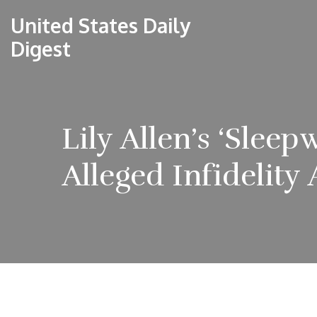
United States Daily
Digest
Lily Allen’s ‘Slee
Alleged Infidelity 