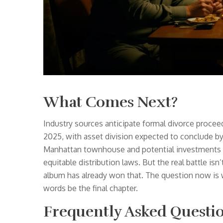
What Comes Next?
Industry sources anticipate formal divorce proceed
2025, with asset division expected to conclude b
Manhattan townhouse and potential investments — 
equitable distribution laws. But the real battle isn’t
album has already won that. The question now is w
words be the final chapter.
Frequently Asked Questi