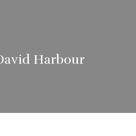
e David Harbour