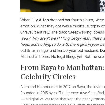
When
Lily Allen
dropped her fourth album,
West 
emotion. What they got was a musical autopsy of 
unravel it entirely. The track "Sleepwalking" doesn’t
wed / Why aren't we f***ing, baby? Yeah, that's w
head, and nothing to do with them girls in your be
old British singer and her 50-year-old husband,
Da
Manhattan home. No legal filings yet. But the sile
From Raya to Manhattan: 
Celebrity Circles
Allen and Harbour met in 2019 on
Raya
, the invite
Founded in 2015 by ex-Tinder executive Sean Rad, 
— a digital velvet rope that kept their early roman