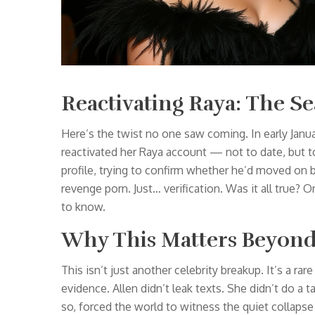
Reactivating Raya: The Se
Here’s the twist no one saw coming. In early Janu
reactivated her Raya account — not to date, but t
profile, trying to confirm whether he’d moved on be
revenge porn. Just… verification. Was it all true? 
to know.
Why This Matters Beyond
This isn’t just another celebrity breakup. It’s a ra
evidence. Allen didn’t leak texts. She didn’t do a t
so, forced the world to witness the quiet collapse 