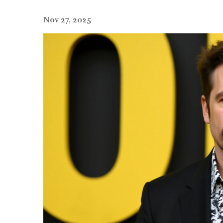
Nov 27, 2025