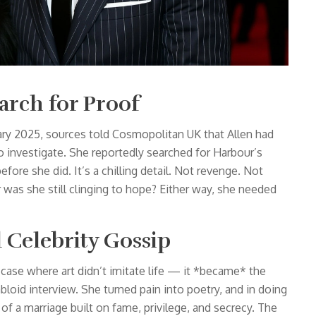
arch for Proof
ary 2025, sources told
Cosmopolitan UK
that Allen had
o investigate. She reportedly searched for Harbour’s
fore she did. It’s a chilling detail. Not revenge. Not
Or was she still clinging to hope? Either way, she needed
 Celebrity Gossip
re case where art didn’t imitate life — it *became* the
abloid interview. She turned pain into poetry, and in doing
of a marriage built on fame, privilege, and secrecy. The