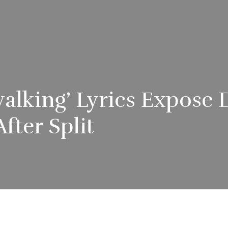
pwalking’ Lyrics Expos
After Split