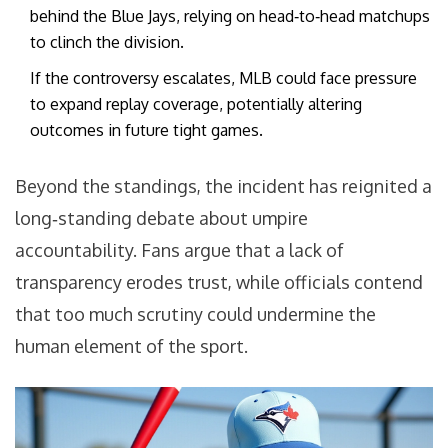
behind the Blue Jays, relying on head‑to‑head matchups
to clinch the division.
If the controversy escalates, MLB could face pressure
to expand replay coverage, potentially altering
outcomes in future tight games.
Beyond the standings, the incident has reignited a
long‑standing debate about umpire
accountability. Fans argue that a lack of
transparency erodes trust, while officials contend
that too much scrutiny could undermine the
human element of the sport.