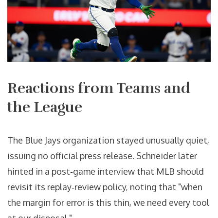
Reactions from Teams and
the League
The Blue Jays organization stayed unusually quiet,
issuing no official press release. Schneider later
hinted in a post‑game interview that MLB should
revisit its replay‑review policy, noting that "when
the margin for error is this thin, we need every tool