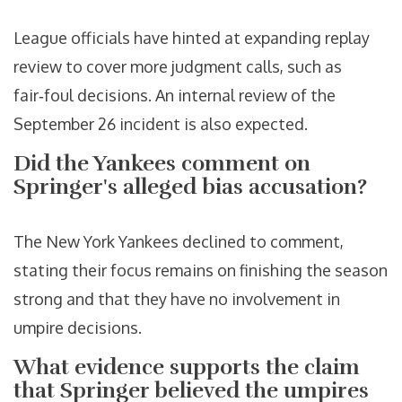
League officials have hinted at expanding replay
review to cover more judgment calls, such as
fair‑foul decisions. An internal review of the
September 26 incident is also expected.
Did the Yankees comment on
Springer's alleged bias accusation?
The New York Yankees declined to comment,
stating their focus remains on finishing the season
strong and that they have no involvement in
umpire decisions.
What evidence supports the claim
that Springer believed the umpires