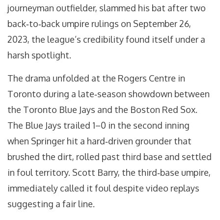
journeyman outfielder, slammed his bat after two
back‑to‑back umpire rulings on September 26,
2023, the league’s credibility found itself under a
harsh spotlight.
The drama unfolded at the
Rogers Centre
in
Toronto during a late‑season showdown between
the
Toronto Blue Jays
and the
Boston Red Sox
.
The Blue Jays trailed 1–0 in the second inning
when Springer hit a hard‑driven grounder that
brushed the dirt, rolled past third base and settled
in foul territory.
Scott Barry
, the third‑base umpire,
immediately called it foul despite video replays
suggesting a fair line.