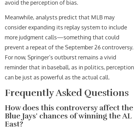
avoid the perception of bias.
Meanwhile, analysts predict that MLB may
consider expanding its replay system to include
more judgment calls—something that could
prevent a repeat of the September 26 controversy.
For now, Springer’s outburst remains a vivid
reminder that in baseball, as in politics, perception
can be just as powerful as the actual call.
Frequently Asked Questions
How does this controversy affect the
Blue Jays' chances of winning the AL
East?