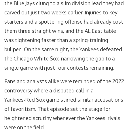
the Blue Jays clung to a slim division lead they had
carved out just two weeks earlier. Injuries to key
starters and a sputtering offense had already cost
them three straight wins, and the AL East table
was tightening faster than a spring‑training
bullpen. On the same night, the Yankees defeated
the
Chicago White Sox
, narrowing the gap to a
single game with just four contests remaining.
Fans and analysts alike were reminded of the 2022
controversy where a disputed call in a
Yankees‑Red Sox game stirred similar accusations
of favoritism. That episode set the stage for
heightened scrutiny whenever the Yankees’ rivals
were on the field.