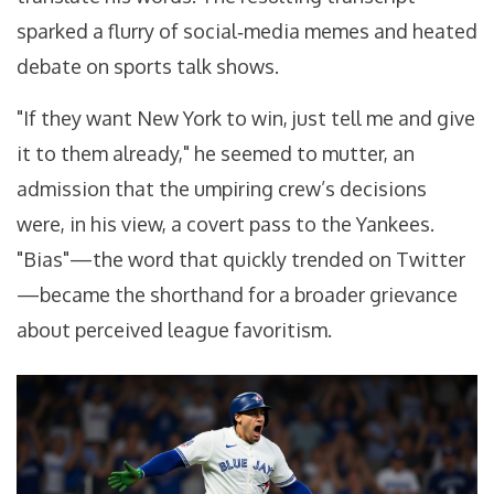
sparked a flurry of social‑media memes and heated
debate on sports talk shows.
"If they want New York to win, just tell me and give
it to them already," he seemed to mutter, an
admission that the umpiring crew’s decisions
were, in his view, a covert pass to the Yankees.
"Bias"—the word that quickly trended on Twitter
—became the shorthand for a broader grievance
about perceived league favoritism.