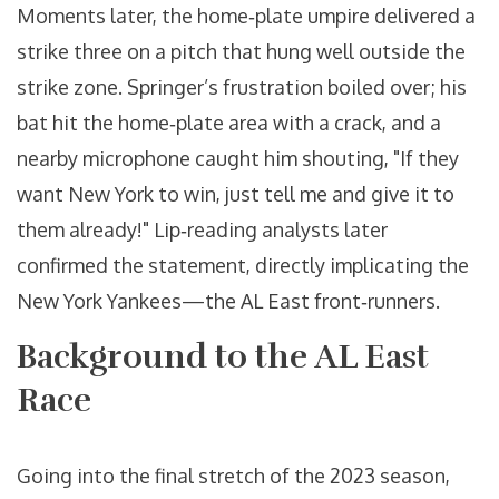
Moments later, the home‑plate umpire delivered a
strike three on a pitch that hung well outside the
strike zone. Springer’s frustration boiled over; his
bat hit the home‑plate area with a crack, and a
nearby microphone caught him shouting, "If they
want New York to win, just tell me and give it to
them already!" Lip‑reading analysts later
confirmed the statement, directly implicating the
New York Yankees
—the AL East front‑runners.
Background to the AL East
Race
Going into the final stretch of the 2023 season,