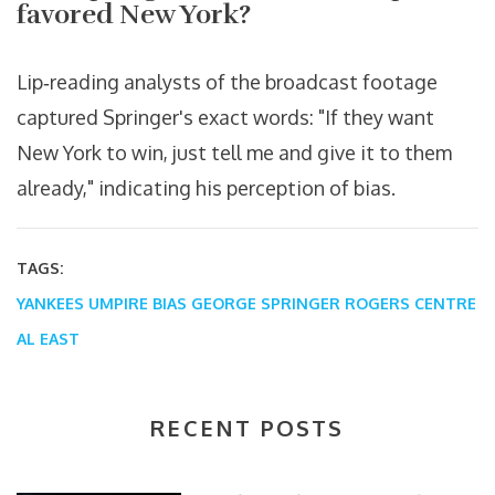
favored New York?
Lip‑reading analysts of the broadcast footage
captured Springer's exact words: "If they want
New York to win, just tell me and give it to them
already," indicating his perception of bias.
TAGS:
YANKEES
UMPIRE BIAS
GEORGE SPRINGER
ROGERS CENTRE
AL EAST
RECENT POSTS