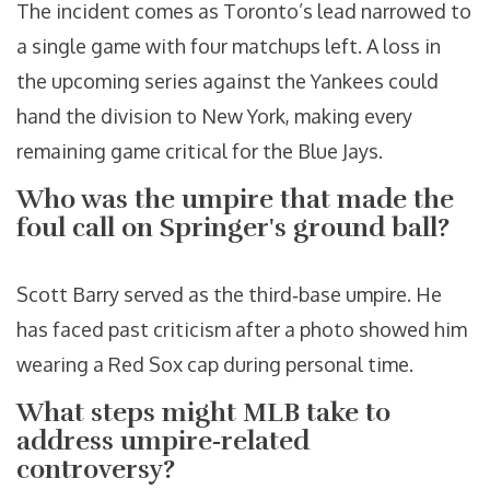
The incident comes as Toronto’s lead narrowed to
a single game with four matchups left. A loss in
the upcoming series against the Yankees could
hand the division to New York, making every
remaining game critical for the Blue Jays.
Who was the umpire that made the
foul call on Springer's ground ball?
Scott Barry
served as the third‑base umpire. He
has faced past criticism after a photo showed him
wearing a Red Sox cap during personal time.
What steps might MLB take to
address umpire‑related
controversy?