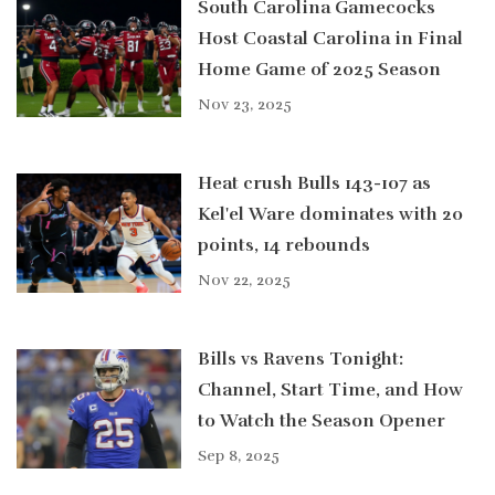
South Carolina Gamecocks
Host Coastal Carolina in Final
Home Game of 2025 Season
Nov 23, 2025
Heat crush Bulls 143-107 as
Kel'el Ware dominates with 20
points, 14 rebounds
Nov 22, 2025
Bills vs Ravens Tonight:
Channel, Start Time, and How
to Watch the Season Opener
Sep 8, 2025