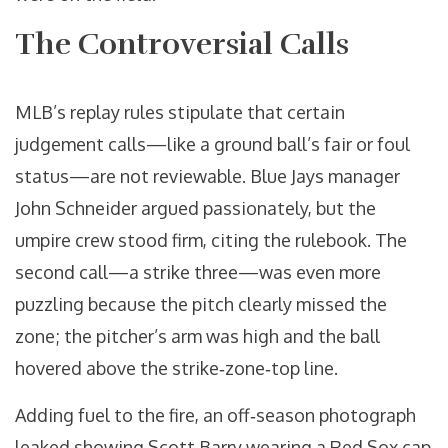
The Controversial Calls
MLB’s replay rules stipulate that certain
judgement calls—like a ground ball’s fair or foul
status—are not reviewable. Blue Jays manager
John Schneider
argued passionately, but the
umpire crew stood firm, citing the rulebook. The
second call—a strike three—was even more
puzzling because the pitch clearly missed the
zone; the pitcher’s arm was high and the ball
hovered above the strike‑zone‑top line.
Adding fuel to the fire, an off‑season photograph
leaked showing
Scott Barry
wearing a Red Sox cap