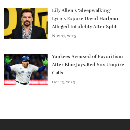
Lily Allen’s ‘Sleepwalking’
Lyrics Expose David Harbour
Alleged Infidelity After Split
Nov 27, 2025
Yankees Accused of Favoritism
After Blue Jays‑Red Sox Umpire
Calls
Oct 13, 2025