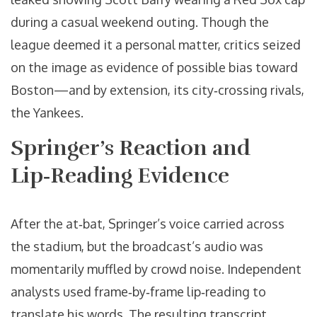
during a casual weekend outing. Though the
league deemed it a personal matter, critics seized
on the image as evidence of possible bias toward
Boston—and by extension, its city‑crossing rivals,
the Yankees.
Springer’s Reaction and
Lip‑Reading Evidence
After the at‑bat, Springer’s voice carried across
the stadium, but the broadcast’s audio was
momentarily muffled by crowd noise. Independent
analysts used frame‑by‑frame lip‑reading to
translate his words. The resulting transcript