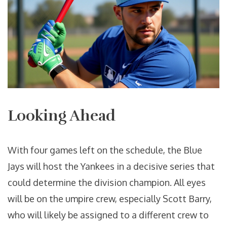
Looking Ahead
With four games left on the schedule, the Blue
Jays will host the Yankees in a decisive series that
could determine the division champion. All eyes
will be on the umpire crew, especially
Scott Barry
,
who will likely be assigned to a different crew to