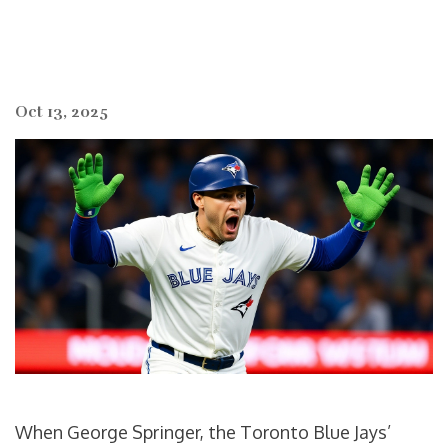
Oct 13, 2025
When
George Springer
, the Toronto Blue Jays’