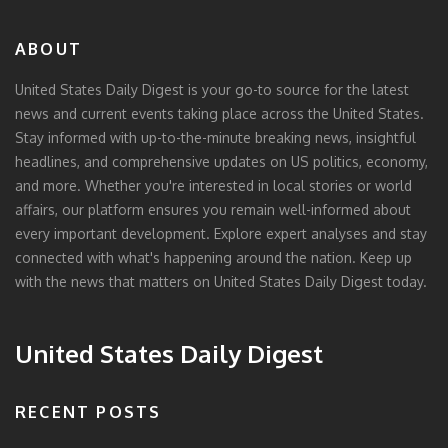
ABOUT
United States Daily Digest is your go-to source for the latest
news and current events taking place across the United States.
Stay informed with up-to-the-minute breaking news, insightful
headlines, and comprehensive updates on US politics, economy,
and more. Whether you're interested in local stories or world
affairs, our platform ensures you remain well-informed about
every important development. Explore expert analyses and stay
connected with what's happening around the nation. Keep up
with the news that matters on United States Daily Digest today.
United States Daily Digest
RECENT POSTS