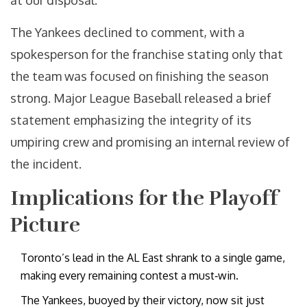
at our disposal."
The Yankees declined to comment, with a
spokesperson for the franchise stating only that
the team was focused on finishing the season
strong.
Major League Baseball
released a brief
statement emphasizing the integrity of its
umpiring crew and promising an internal review of
the incident.
Implications for the Playoff
Picture
Toronto’s lead in the AL East shrank to a single game,
making every remaining contest a must‑win.
The Yankees, buoyed by their victory, now sit just