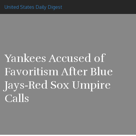
United States Daily Digest
Yankees Accused of
Favoritism After Blue
Jays‑Red Sox Umpire
Calls