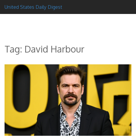
United States Daily Digest
Tag: David Harbour