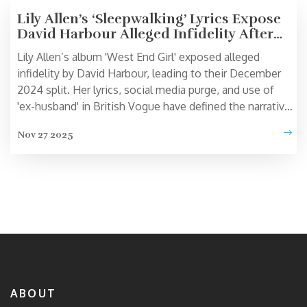
Lily Allen’s ‘Sleepwalking’ Lyrics Expose
David Harbour Alleged Infidelity After
Split
Lily Allen’s album 'West End Girl' exposed alleged
infidelity by David Harbour, leading to their December
2024 split. Her lyrics, social media purge, and use of
'ex-husband' in British Vogue have defined the narrative
— despite no formal divorce yet.
Nov 27 2025
ABOUT