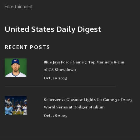
Entertainment
United States Daily Digest
RECENT POSTS
Blue Jays Force Game 7, Top Mariners 6‑2 in
ALCS Showdown
Oct, 20 2025
Scherzer vs Glasnow Lights Up Game 3 of 2025
World Series at Dodger Stadium
Oct, 28 2025