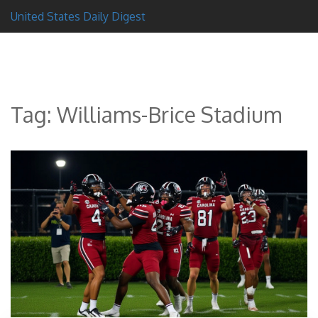
United States Daily Digest
Tag: Williams-Brice Stadium