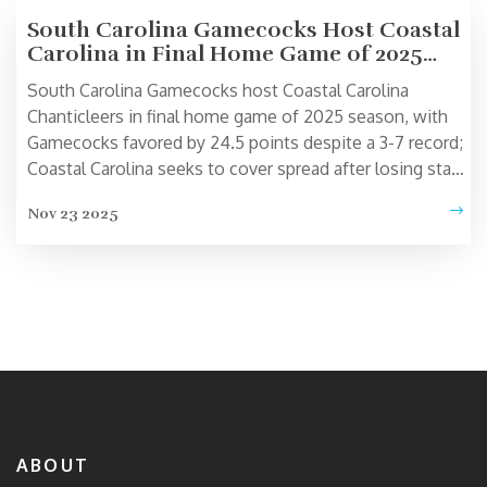
South Carolina Gamecocks Host Coastal
Carolina in Final Home Game of 2025
Season
South Carolina Gamecocks host Coastal Carolina
Chanticleers in final home game of 2025 season, with
Gamecocks favored by 24.5 points despite a 3-7 record;
Coastal Carolina seeks to cover spread after losing star
QB Samari Collier to injury.
Nov 23 2025
ABOUT