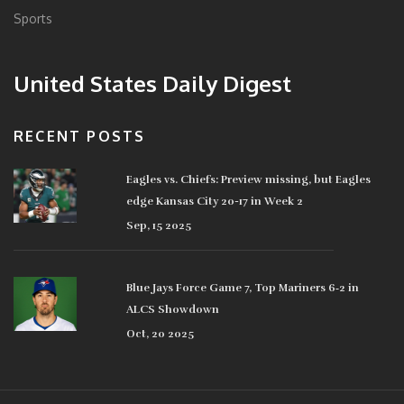
Sports
United States Daily Digest
RECENT POSTS
Eagles vs. Chiefs: Preview missing, but Eagles
edge Kansas City 20-17 in Week 2
Sep, 15 2025
Blue Jays Force Game 7, Top Mariners 6‑2 in
ALCS Showdown
Oct, 20 2025