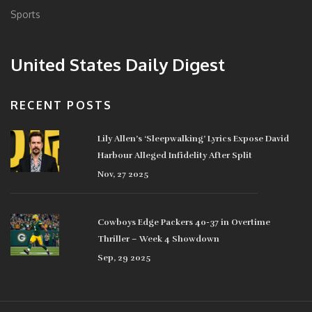
Sports
United States Daily Digest
RECENT POSTS
Lily Allen’s ‘Sleepwalking’ Lyrics Expose David
Harbour Alleged Infidelity After Split
Nov, 27 2025
Cowboys Edge Packers 40-37 in Overtime
Thriller – Week 4 Showdown
Sep, 29 2025