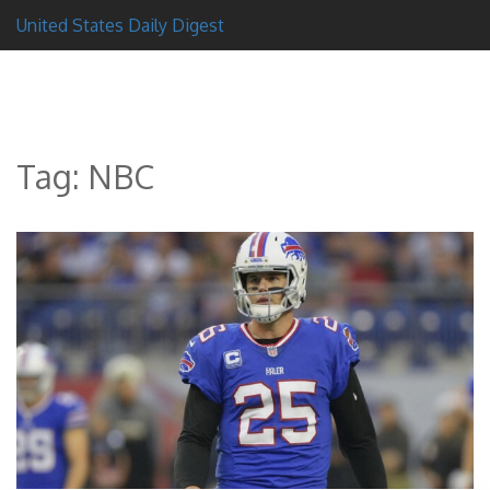
United States Daily Digest
Tag: NBC