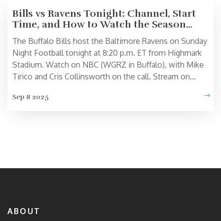
Bills vs Ravens Tonight: Channel, Start
Time, and How to Watch the Season
Opener
The Buffalo Bills host the Baltimore Ravens on Sunday
Night Football tonight at 8:20 p.m. ET from Highmark
Stadium. Watch on NBC (WGRZ in Buffalo), with Mike
Tirico and Cris Collinsworth on the call. Stream on
Peacock and the NBC Sports app, with radio via
Sep 8 2025
Westwood One and local team networks. Josh Allen
and Lamar Jackson headline a marquee Week 1 matchup.
ABOUT