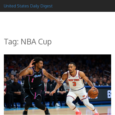
United States Daily Digest
Tag: NBA Cup