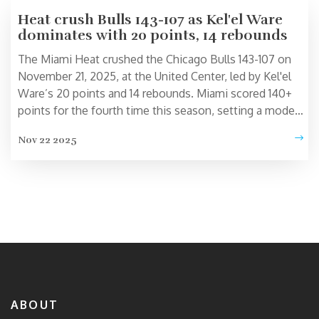
Heat crush Bulls 143-107 as Kel'el Ware
dominates with 20 points, 14 rebounds
The Miami Heat crushed the Chicago Bulls 143-107 on
November 21, 2025, at the United Center, led by Kel'el
Ware’s 20 points and 14 rebounds. Miami scored 140+
points for the fourth time this season, setting a modern
NBA record.
Nov 22 2025
ABOUT