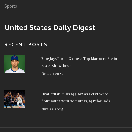
Sports
United States Daily Digest
RECENT POSTS
Blue Jays Force Game 7, Top Mariners 6‑2 in
ALCS Showdown
Oct, 20 2025
Heat crush Bulls 143-107 as Kel'el Ware
dominates with 20 points, 14 rebounds
Nov, 22 2025